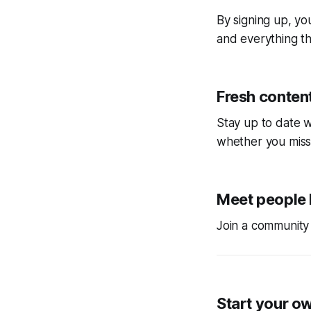
By signing up, you
and everything tha
Fresh content
Stay up to date w
whether you miss
Meet people 
Join a community 
Start your o