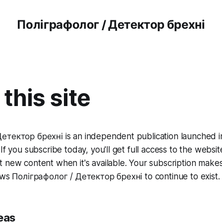
Поліграфолог / Детектор брехні
this site
етектор брехні is an independent publication launched 
If you subscribe today, you'll get full access to the websit
 new content when it's available. Your subscription makes 
ows Поліграфолог / Детектор брехні to continue to exist.
eas