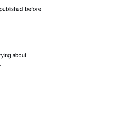
n published before
rying about
.