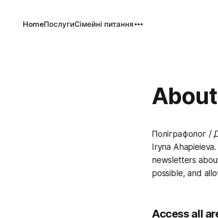
Home
Послуги
Сімейні питання
About 
Поліграфолог / Д
Iryna Ahapieieva. 
newsletters about
possible, and all
Access all ar