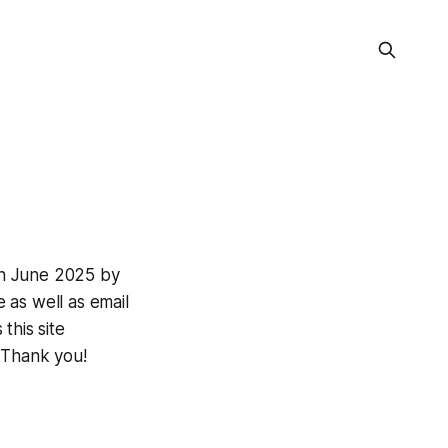
in June 2025 by
e as well as email
this site
 Thank you!