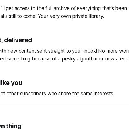
'll get access to the full archive of everything that's bee
t's still to come. Your very own private library.
, delivered
ith new content sent straight to your inbox! No more wor
ed something because of a pesky algorithm or news feed
like you
of other subscribers who share the same interests.
wn thing